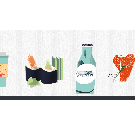
t Us
Delivery Schedule
Privacy Policy
 Conditions