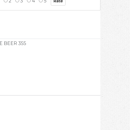
2
3
4
5
E BEER 355