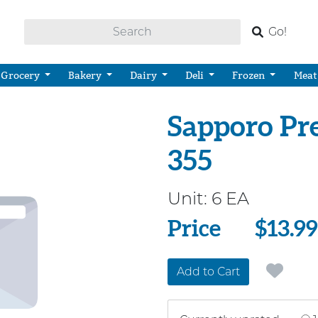
Go!
Grocery
Bakery
Dairy
Deli
Frozen
Meat
Sapporo Pr
355
Unit:
6 EA
Price
Price
$13.99
Add to Cart