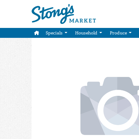
Specials
Household
Produce