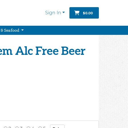
Sign In
$0.00
 & Seafood
em Alc Free Beer