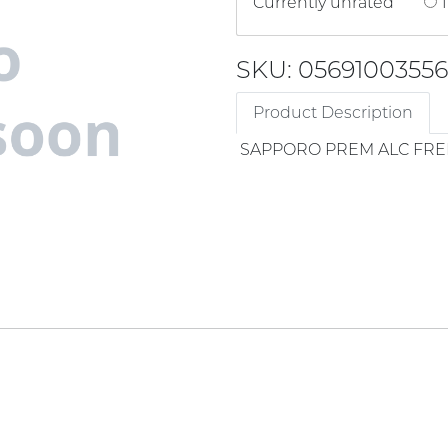
Currently unrated
1
SKU: 05691003556
Product Description
SAPPORO PREM ALC FRE