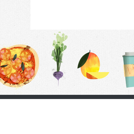
Contac
F.A.Q.
Follow Us
Terms &