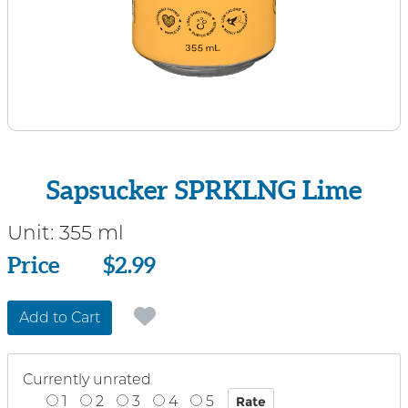
Sapsucker SPRKLNG Lime
Unit:
355 ml
Price
Price
$2.99
Add to Cart
Currently unrated
1
2
3
4
5