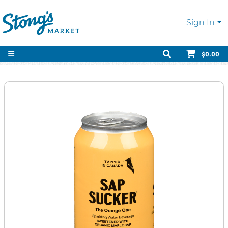
Sign In
$0.00