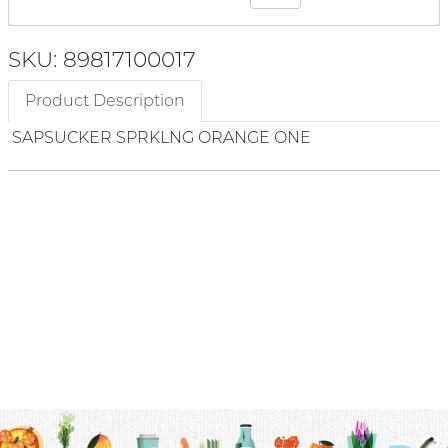
SKU: 89817100017
Product Description
SAPSUCKER SPRKLNG ORANGE ONE