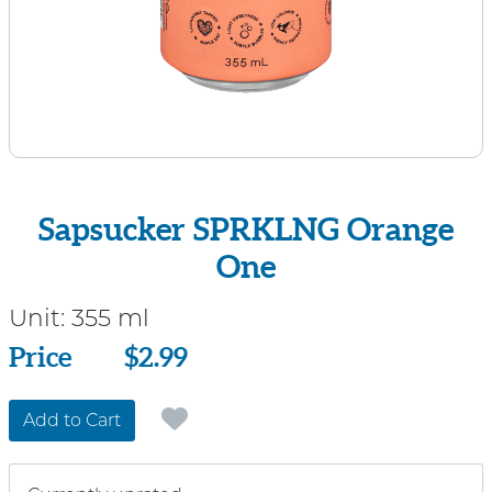
Sapsucker SPRKLNG Orange
One
Unit:
355 ml
Price
Price
$2.99
Add to Cart