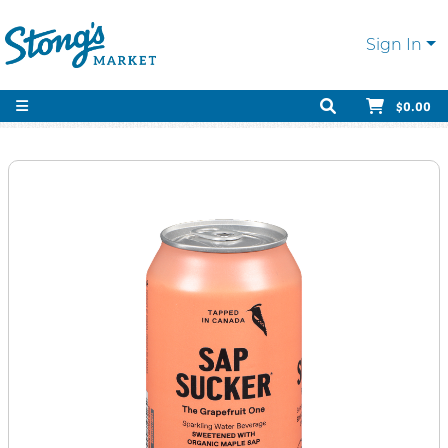
Sign In
$0.00