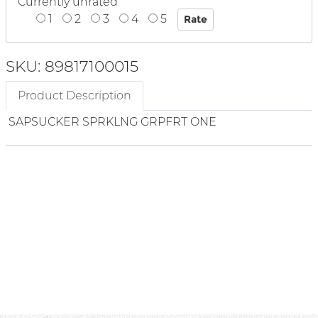
Currently unrated
1
2
3
4
5
SKU: 89817100015
Product Description
SAPSUCKER SPRKLNG GRPFRT ONE