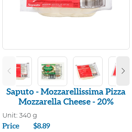
Saputo - Mozzarellissima Pizza
Mozzarella Cheese - 20%
Unit:
340 g
Price
Price
$8.89