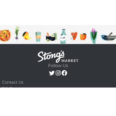
Follow Us
Contact Us
F.A.Q.
Terms & Conditions
Delivery Schedule
Privacy Policy