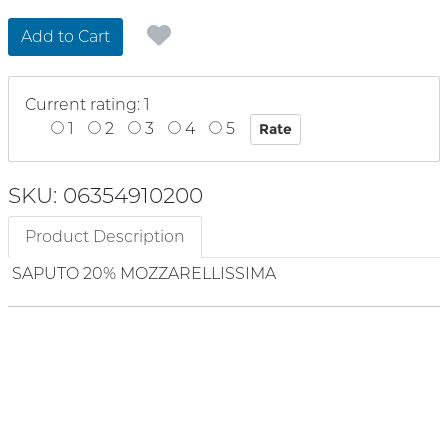
Add to Cart
Current rating: 1
1
2
3
4
5
SKU: 06354910200
Product Description
SAPUTO 20% MOZZARELLISSIMA