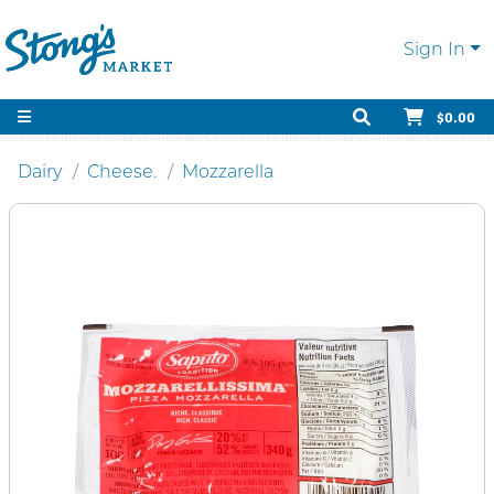
Sign In
$0.00
Dairy
Cheese.
Mozzarella