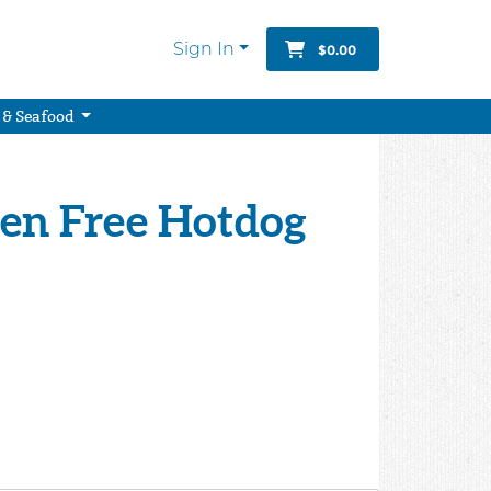
Sign In
$0.00
 & Seafood
ten Free Hotdog