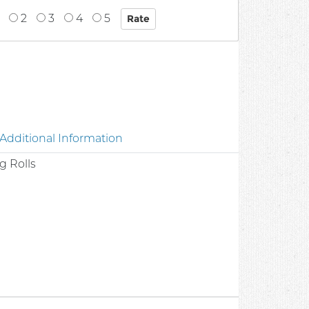
2
3
4
5
Additional Information
g Rolls