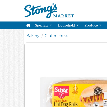
Specials
Household
Produce
Bakery
Gluten Free.