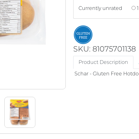
Currently unrated
1
SKU: 81075701138
Product Description
Schar - Gluten Free Hotdo