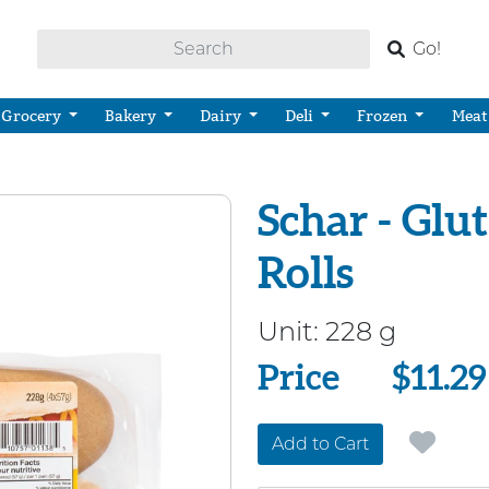
Go!
Grocery
Bakery
Dairy
Deli
Frozen
Meat
Schar - Glu
Rolls
Unit:
228 g
Price
Price
$11.29
Add to Cart