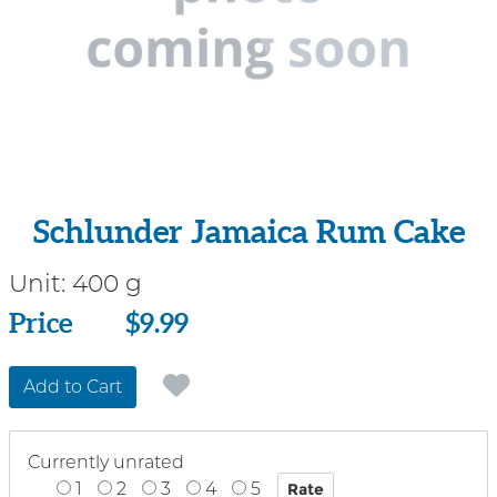
Schlunder Jamaica Rum Cake
Unit:
400 g
Price
Price
$9.99
Add to Cart
Currently unrated
1
2
3
4
5