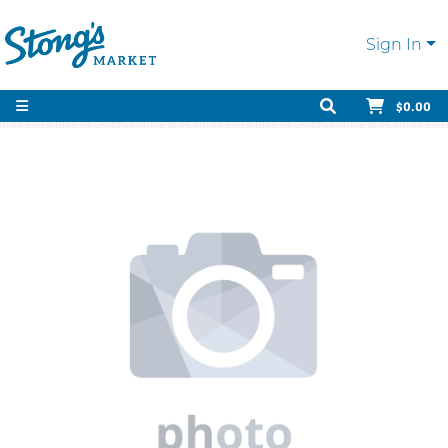
Sign In
$0.00