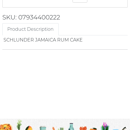
SKU: 07934400222
Product Description
SCHLUNDER JAMAICA RUM CAKE