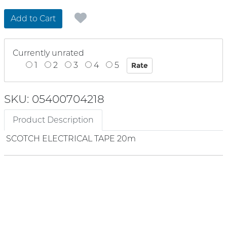
Add to Cart
Currently unrated
1
2
3
4
5
SKU: 05400704218
Product Description
SCOTCH ELECTRICAL TAPE 20m