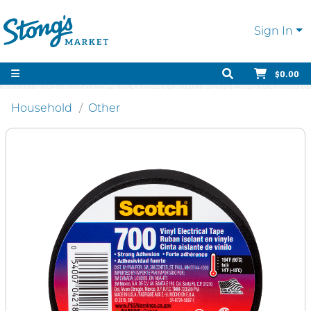
Sign In
$0.00
Household
Other