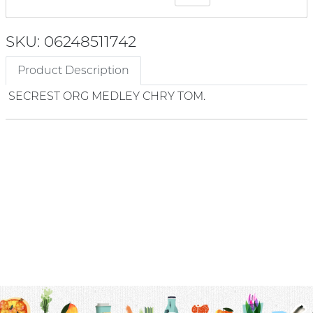
SKU: 06248511742
Product Description
SECREST ORG MEDLEY CHRY TOM.