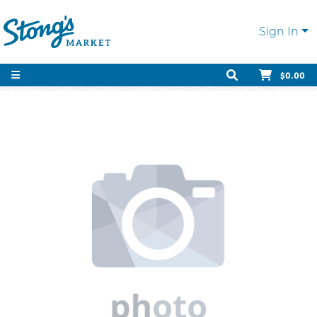
Sign In
$0.00