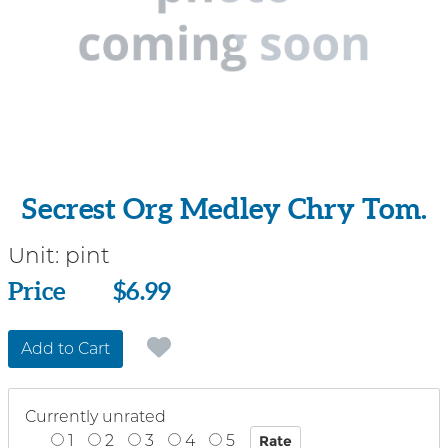
Secrest Org Medley Chry Tom.
Unit:
pint
Price
Price
$6.99
Add to Cart
Currently unrated
1
2
3
4
5