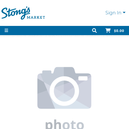
Sign In
$0.00