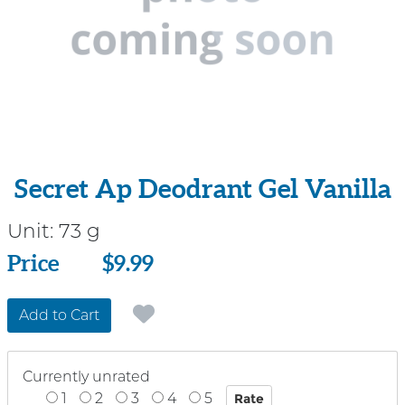
Secret Ap Deodrant Gel Vanilla
Unit:
73 g
Price
Price
$9.99
Add to Cart
Currently unrated
1
2
3
4
5