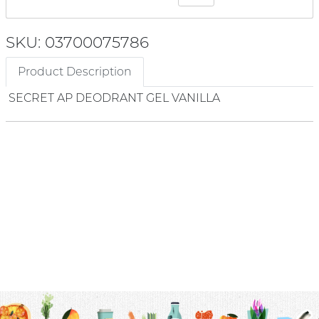
SKU: 03700075786
Product Description
SECRET AP DEODRANT GEL VANILLA