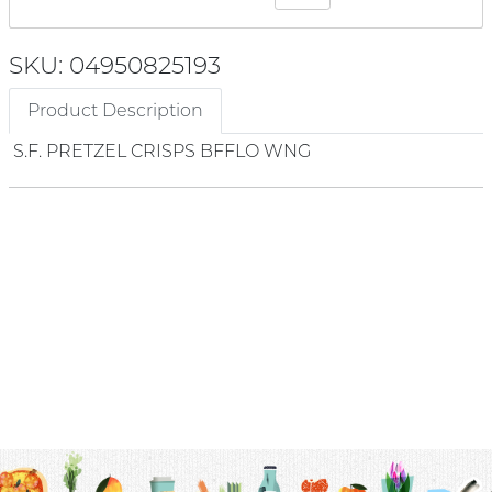
SKU: 04950825193
Product Description
S.F. PRETZEL CRISPS BFFLO WNG