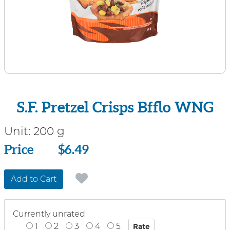
S.F. Pretzel Crisps Bfflo WNG
Unit:
200 g
Price
Price
$6.49
Add to Cart
Currently unrated
1
2
3
4
5