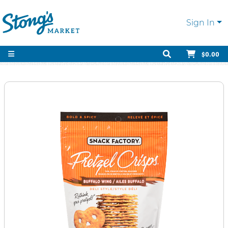
Sign In
$0.00