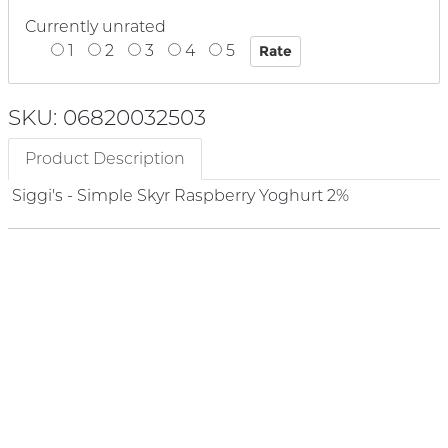
Currently unrated
1
2
3
4
5
SKU: 06820032503
Product Description
Siggi's - Simple Skyr Raspberry Yoghurt 2%