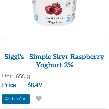
Siggi's - Simple Skyr Raspberry
Yoghurt 2%
Unit:
650 g
Price
Price
$8.49
Add to Cart