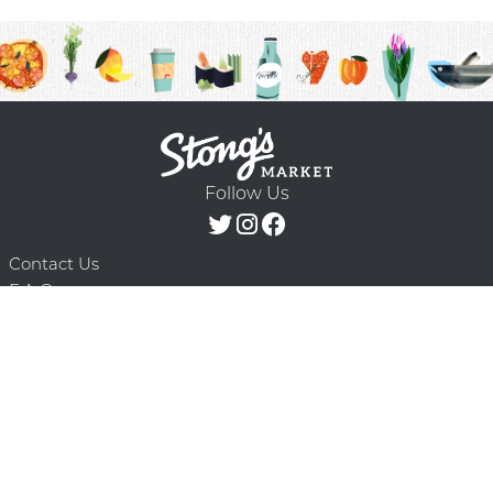
Follow Us
Contact Us
F.A.Q.
Terms & Conditions
Delivery Schedule
Privacy Policy
© 2026 Stong’s Markets Ltd. All Rights
Powered by Mighty
Reserved.
Oaks