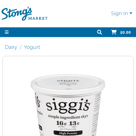
Sign In
$0.00
Dairy
Yogurt