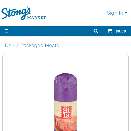
Sign In
$0.00
Deli
Packaged Meats