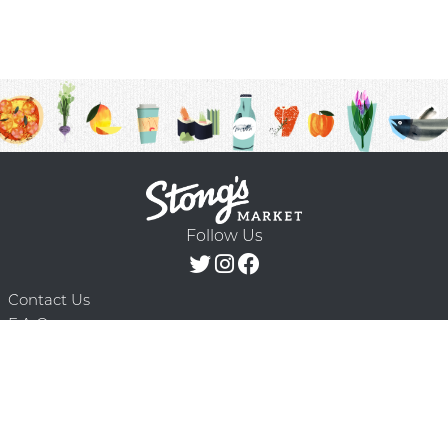
Follow Us
Contact Us
F.A.Q.
Terms & Conditions
Delivery Schedule
Privacy Policy