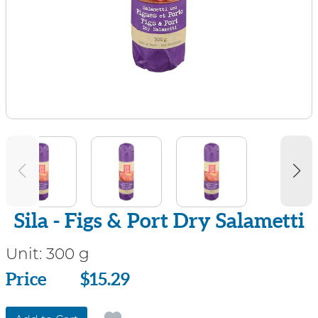
Sila - Figs & Port Dry Salametti
Unit:
300 g
Price
Price
$15.29