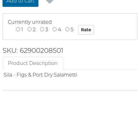
Add to Cart
Currently unrated
1
2
3
4
5
SKU: 62900208501
Product Description
Sila - Figs & Port Dry Salametti