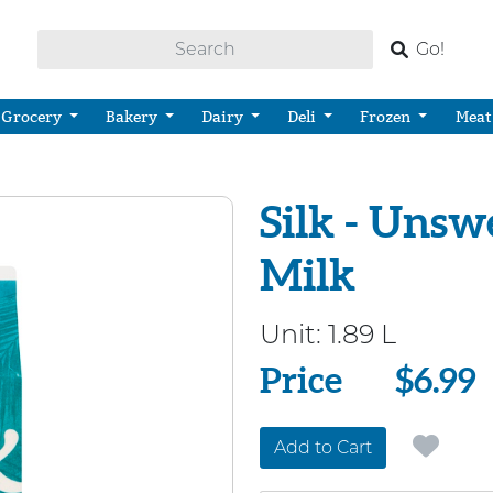
Go!
Grocery
Bakery
Dairy
Deli
Frozen
Meat
Silk - Uns
Milk
Unit:
1.89 L
Price
Price
$6.99
Add to Cart