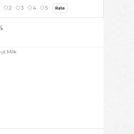
2
3
4
5
4
ut Milk