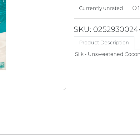
Currently unrated
1
SKU: 0252930024
Product Description
Silk - Unsweetened Cocon