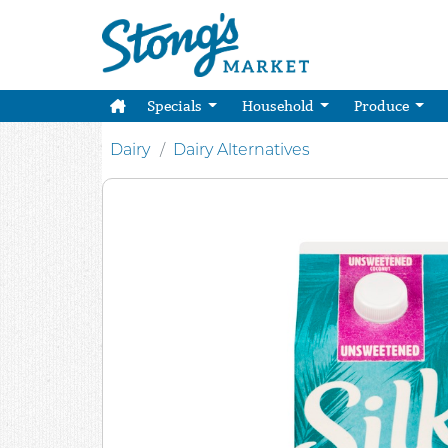
Specials
Household
Produce
Dairy
Dairy Alternatives