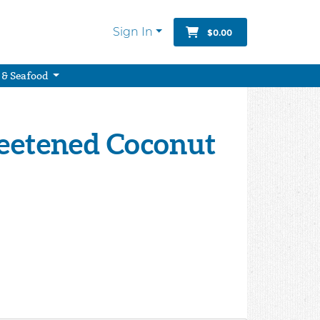
Sign In
$0.00
 & Seafood
weetened Coconut