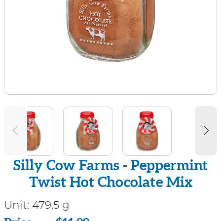
Silly Cow Farms - Peppermint
Twist Hot Chocolate Mix
Unit:
479.5 g