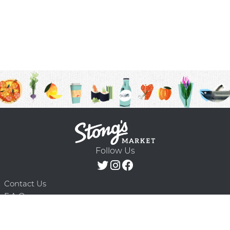
Follow Us
Contact Us
F.A.Q.
Terms & Conditions