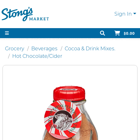
Sign In
$0.00
Grocery
Beverages
Cocoa & Drink Mixes.
Hot Chocolate/Cider