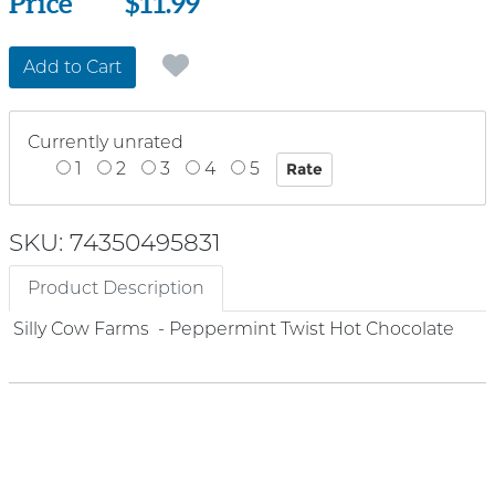
Price
Price
$11.99
Add to Cart
Currently unrated
1
2
3
4
5
SKU: 74350495831
Product Description
Silly Cow Farms - Peppermint Twist Hot Chocolate