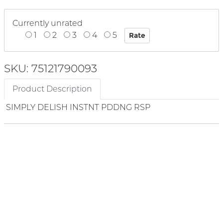
Currently unrated
1
2
3
4
5
SKU: 75121790093
Product Description
SIMPLY DELISH INSTNT PDDNG RSP