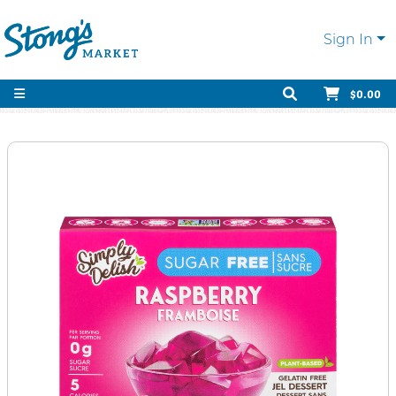
Sign In
$0.00