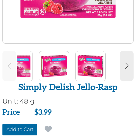
Simply Delish Jello-Rasp
Unit:
48 g
Price
Price
$3.99
Add to Cart