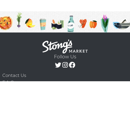
Follow Us
Contact Us
F.A.Q.
Terms & Conditions
Delivery Schedule
Privacy Policy
© 2026 Stong’s Markets Ltd. All Rights
Powered by Mighty