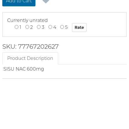
Add to Cart
Currently unrated
1
2
3
4
5
SKU: 77767202627
Product Description
SISU NAC 600mg