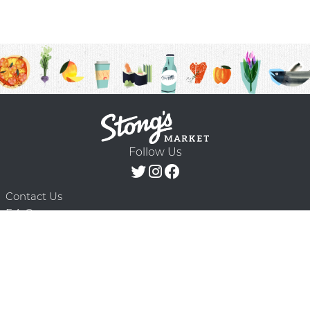
Follow Us
Contact Us
F.A.Q.
Terms & Conditions
Delivery Schedule
Privacy Policy