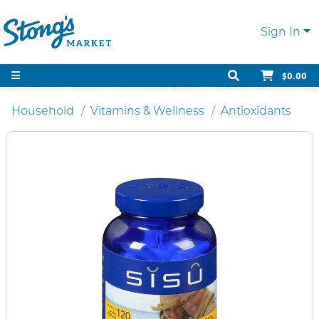
Sign In
$0.00
Household
Vitamins & Wellness
Antioxidants