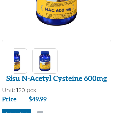
Sisu N-Acetyl Cysteine 600mg
Unit:
120 pcs
Price
Price
$49.99