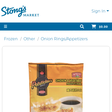
Sign In
$0.00
Frozen
Other
Onion Rings/Appetizers