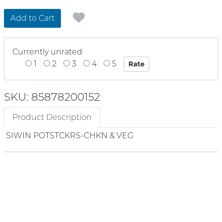
Add to Cart
Currently unrated
1
2
3
4
5
SKU: 85878200152
Product Description
SIWIN POTSTCKRS-CHKN & VEG