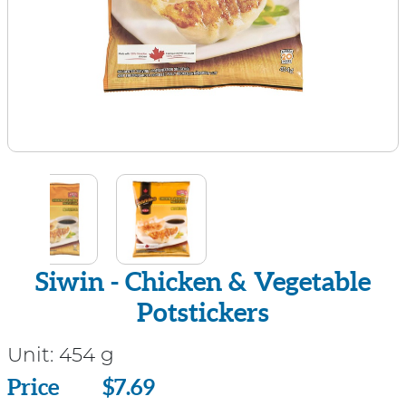
Siwin - Chicken & Vegetable
Potstickers
Unit:
454 g
Price
Price
$7.69