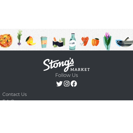
Follow Us
Contact Us
F.A.Q.
Terms & Conditions
Delivery Schedule
Privacy Policy