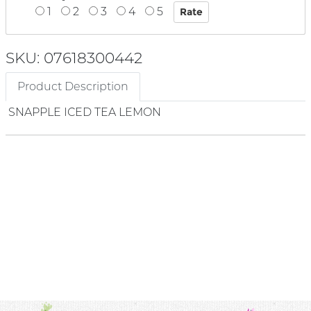
1
2
3
4
5
SKU: 07618300442
Product Description
SNAPPLE ICED TEA LEMON