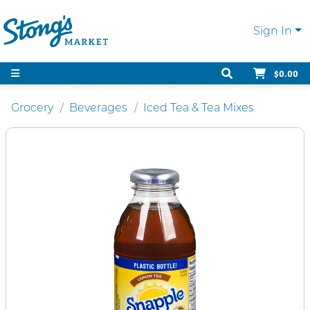
Sign In
$0.00
Grocery
Beverages
Iced Tea & Tea Mixes