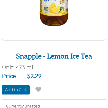
Snapple - Lemon Ice Tea
Unit:
473 ml
Price
Price
$2.29
Add to Cart
Currently unrated