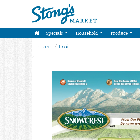
Specials
Household
Produce
Frozen
Fruit