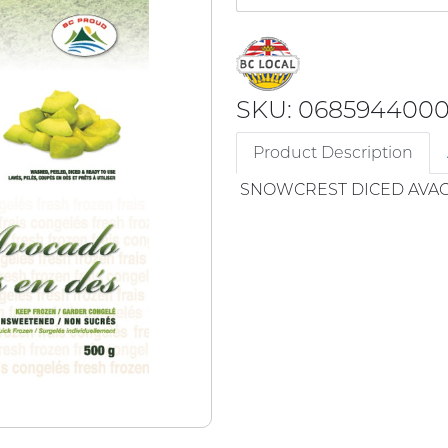
SKU: 068594400
Product Description
SNOWCREST DICED AVA