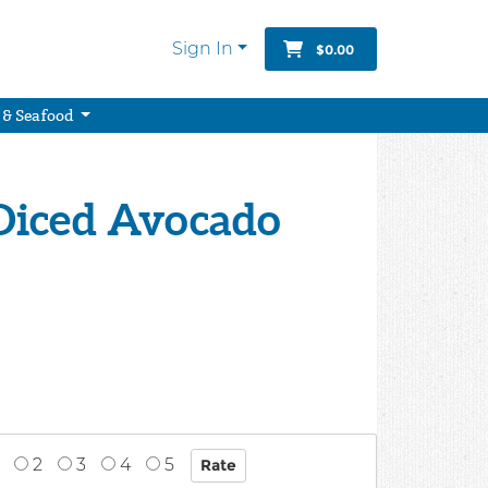
Sign In
$0.00
 & Seafood
Diced Avocado
2
3
4
5