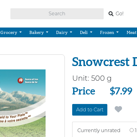
Go!
Grocery
Bakery
Dairy
Deli
Frozen
Meat
Snowcrest 
Unit:
500 g
Price
Price
$7.99
Add to Cart
Currently unrated
1