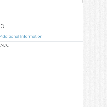
00
Additional Information
CADO