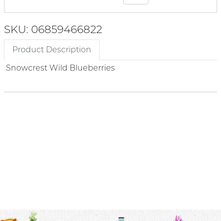
SKU: 06859466822
Product Description
Snowcrest Wild Blueberries