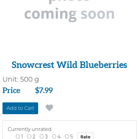
Snowcrest Wild Blueberries
Unit:
500 g
Price
Price
$7.99
Add to Cart
Currently unrated
1
2
3
4
5