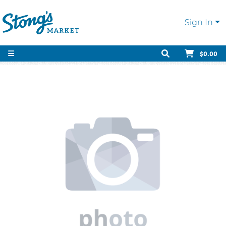
Sign In
$0.00