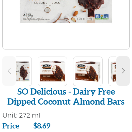
SO Delicious - Dairy Free
Dipped Coconut Almond Bars
Unit:
272 ml
Price
Price
$8.69