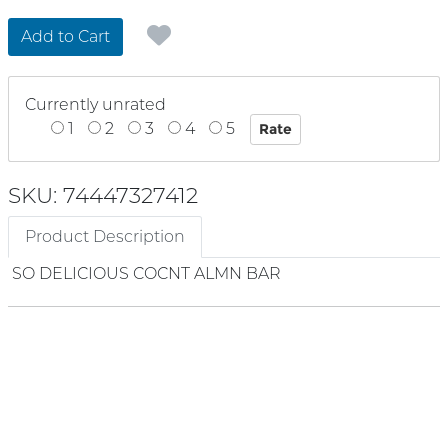
Add to Cart
Currently unrated
1
2
3
4
5
SKU: 74447327412
Product Description
SO DELICIOUS COCNT ALMN BAR