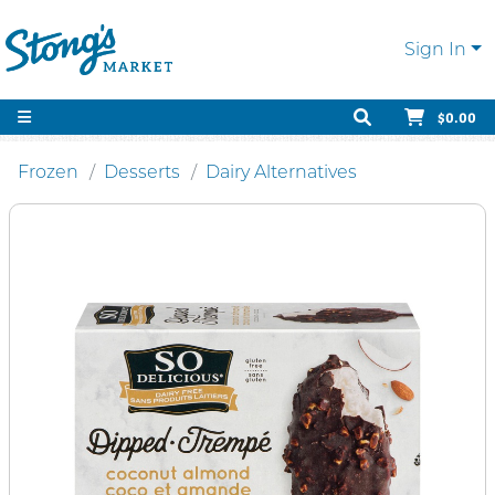
Sign In
$0.00
Frozen
Desserts
Dairy Alternatives