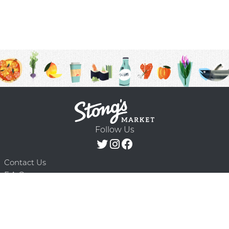
Follow Us
Contact Us
F.A.Q.
Terms & Conditions
Delivery Schedule
Privacy Policy