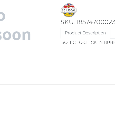
SKU: 1857470002
Product Description
SOLECITO CHICKEN BUR