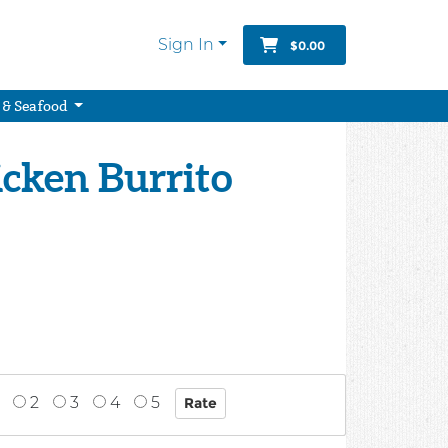
Sign In
$0.00
 & Seafood
icken Burrito
2
3
4
5