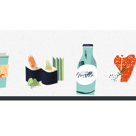
t Us
Delivery Schedule
Privacy Policy
 Conditions