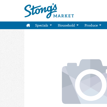
Specials
Household
Produce