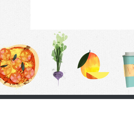
Contac
F.A.Q.
Follow Us
Terms &