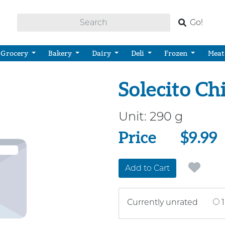
Go!
Grocery
Bakery
Dairy
Deli
Frozen
Meat
Solecito Ch
Unit:
290 g
Price
Price
$9.99
Add to Cart
Currently unrated
1