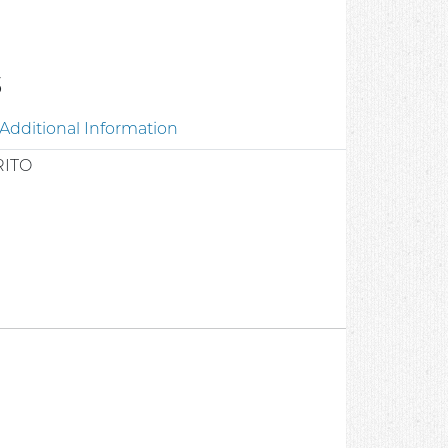
3
Additional Information
RITO