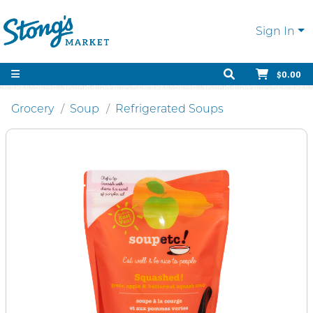
Sign In
$0.00
Grocery
Soup
Refrigerated Soups