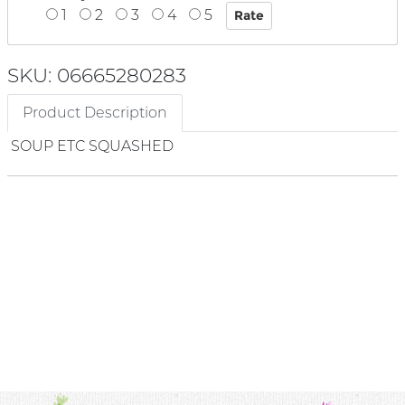
1
2
3
4
5
SKU: 06665280283
Product Description
SOUP ETC SQUASHED