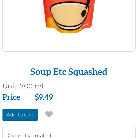
Soup Etc Squashed
Unit:
700 ml
Price
Price
$9.49
Add to Cart
Currently unrated