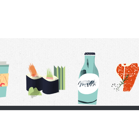
t Us
Delivery Schedule
Privacy Policy
 Conditions