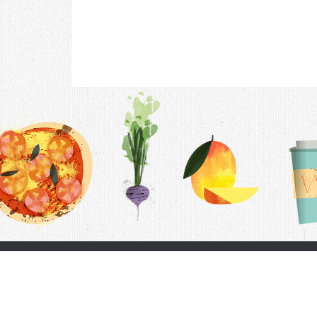
Contac
F.A.Q.
Follow Us
Terms &