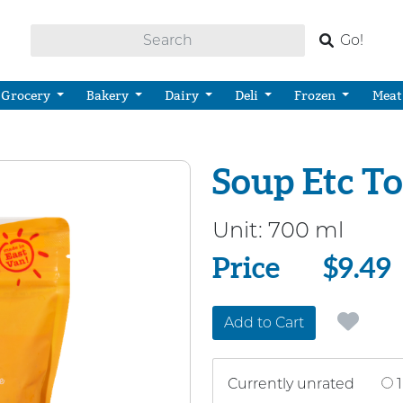
Go!
Grocery
Bakery
Dairy
Deli
Frozen
Meat
Soup Etc T
Unit:
700 ml
Price
Price
$9.49
Add to Cart
Currently unrated
1