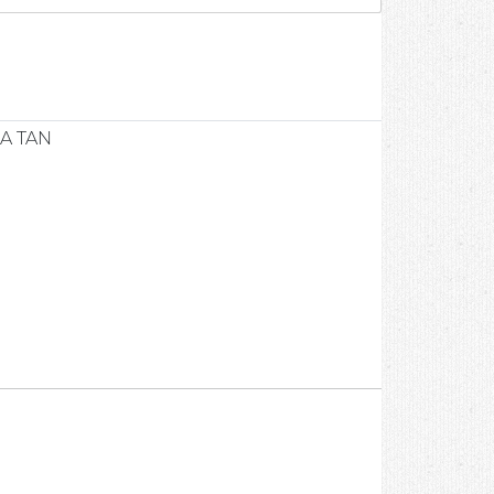
1
A TAN