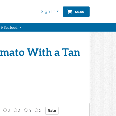
Sign In
$0.00
 & Seafood
omato With a Tan
2
3
4
5