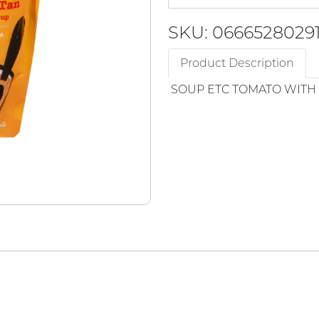
SKU: 0666528029
Product Description
SOUP ETC TOMATO WITH 