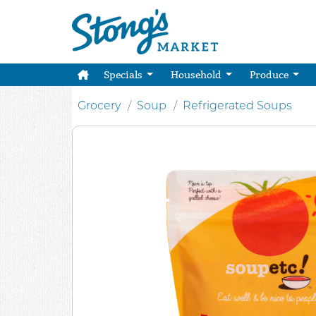
Specials
Household
Produce
Grocery
Soup
Refrigerated Soups