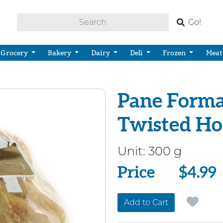
Go!
Grocery
Bakery
Dairy
Deli
Frozen
Meat
Pane Forma
Twisted Ho
Unit:
300 g
Price
Price
$4.99
Add to Cart