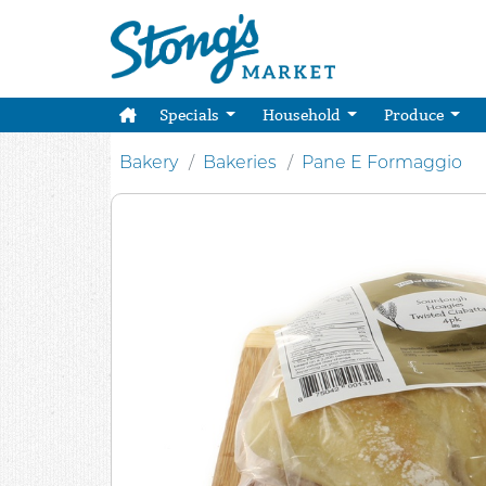
Specials
Household
Produce
Bakery
Bakeries
Pane E Formaggio