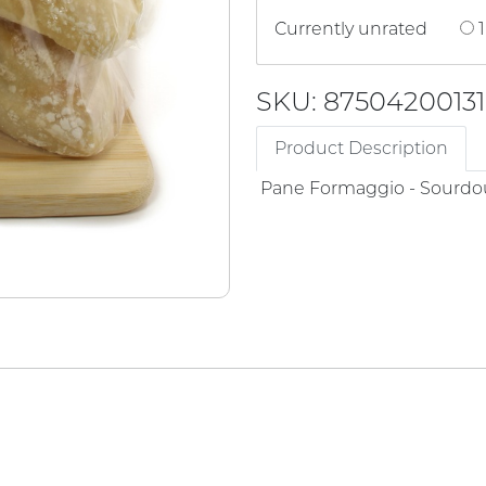
Currently unrated
1
SKU: 87504200131
Product Description
Pane Formaggio - Sourdo