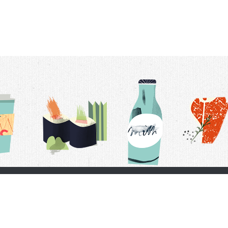
t Us
Delivery Schedule
Privacy Policy
 Conditions