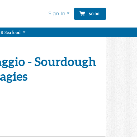
Sign In
$0.00
 & Seafood
ggio - Sourdough
agies