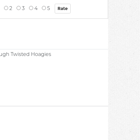
2
3
4
5
ugh Twisted Hoagies