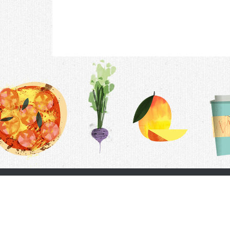
Contac
F.A.Q.
Follow Us
Terms &