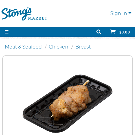
Sign In
$0.00
Meat & Seafood
Chicken
Breast