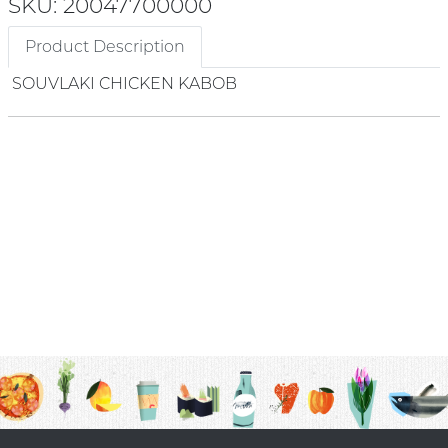
SKU: 20047700000
Product Description
SOUVLAKI CHICKEN KABOB