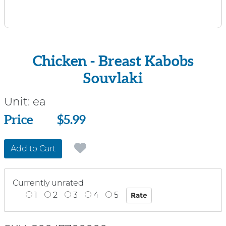
Chicken - Breast Kabobs
Souvlaki
Unit:
ea
Price
Price
$5.99
Add to Cart
Currently unrated
1
2
3
4
5