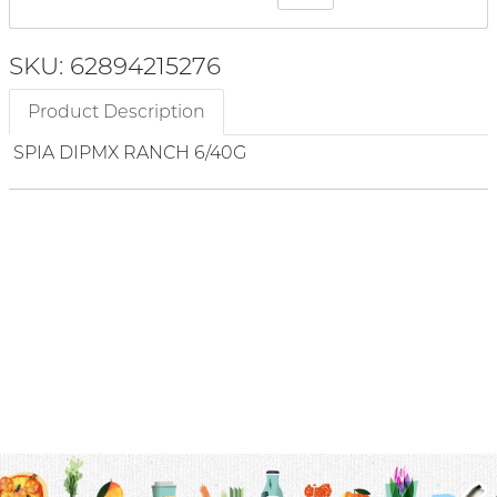
SKU: 62894215276
Product Description
SPIA DIPMX RANCH 6/40G