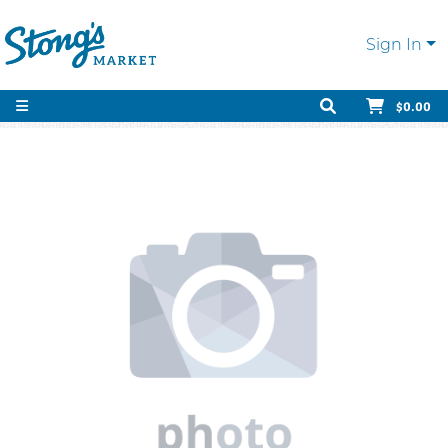
Sign In
$0.00