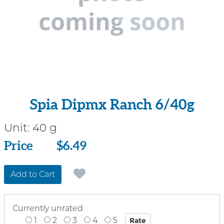
Spia Dipmx Ranch 6/40g
Unit:
40 g
Price
Price
$6.49
Add to Cart
Currently unrated
1
2
3
4
5