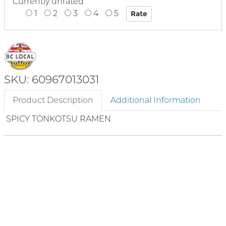
Currently unrated
1
2
3
4
5
SKU: 60967013031
Product Description
Additional Information
SPICY TONKOTSU RAMEN