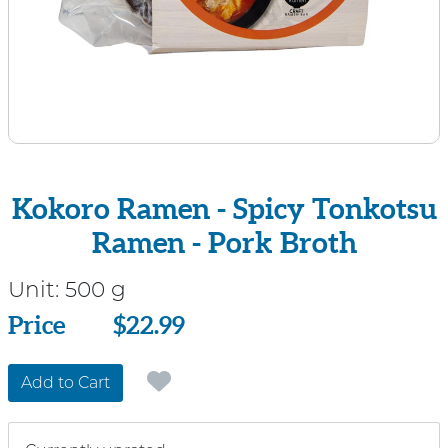
Kokoro Ramen - Spicy Tonkotsu
Ramen - Pork Broth
Unit:
500 g
Price
Price
$22.99
Add to Cart