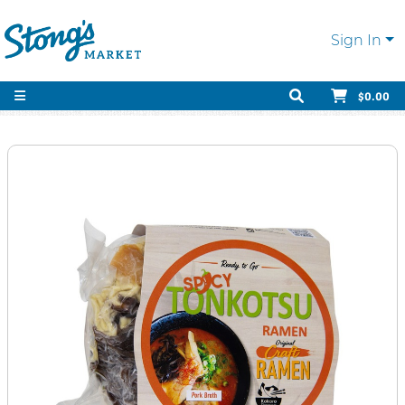
Sign In
$0.00