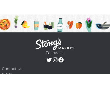
Follow Us
Contact Us
F.A.Q.
Terms & Conditions
Delivery Schedule
Privacy Policy