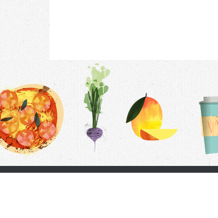
Contac
F.A.Q.
Follow Us
Terms &