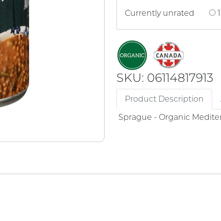
Currently unrated
1
SKU: 06114817913
Product Description
Sprague - Organic Medite