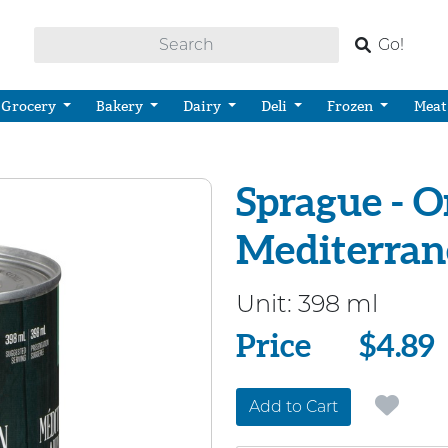
Go!
Grocery
Bakery
Dairy
Deli
Frozen
Meat
Sprague - O
Mediterran
Unit:
398 ml
Price
Price
$4.89
Add to Cart