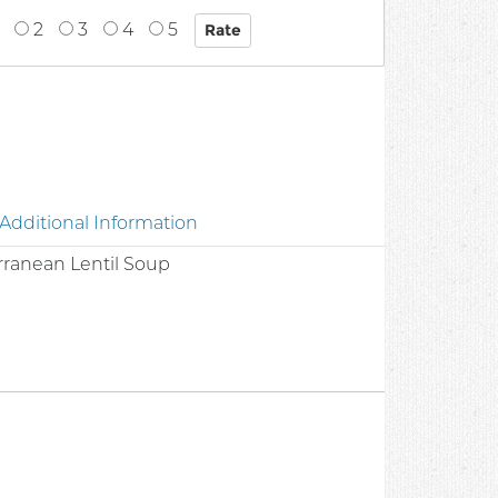
2
3
4
5
Additional Information
rranean Lentil Soup