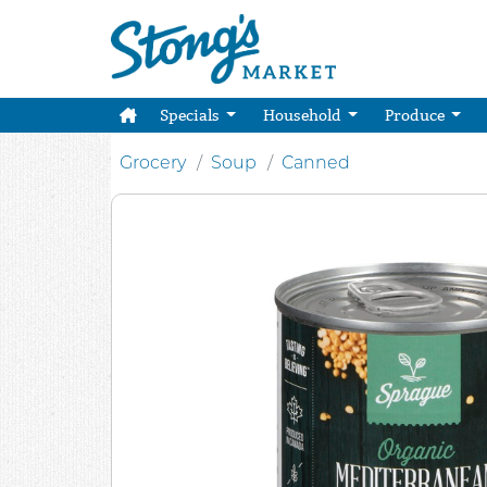
Specials
Household
Produce
Grocery
Soup
Canned