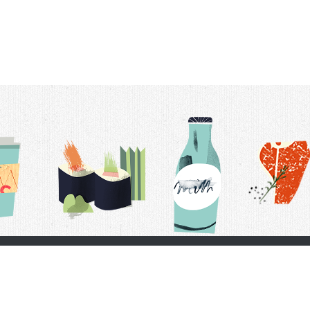
t Us
Delivery Schedule
Privacy Policy
 Conditions