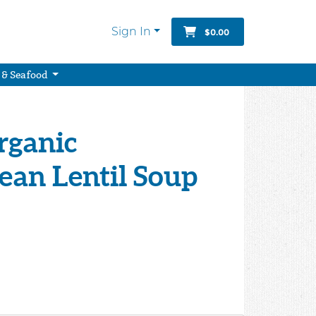
Sign In
$0.00
 & Seafood
rganic
ean Lentil Soup