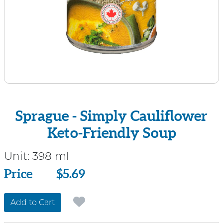
Sprague - Simply Cauliflower
Keto-Friendly Soup
Unit:
398 ml
Price
Price
$5.69
Add to Cart