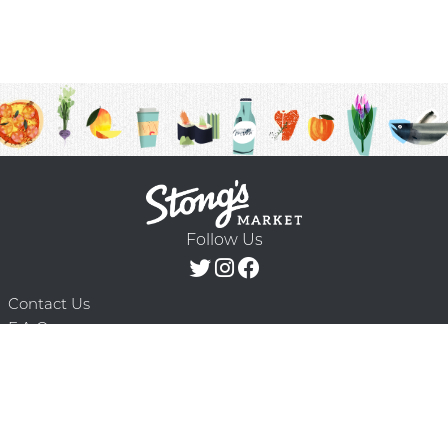
Follow Us
Contact Us
F.A.Q.
Terms & Conditions
Delivery Schedule
Privacy Policy