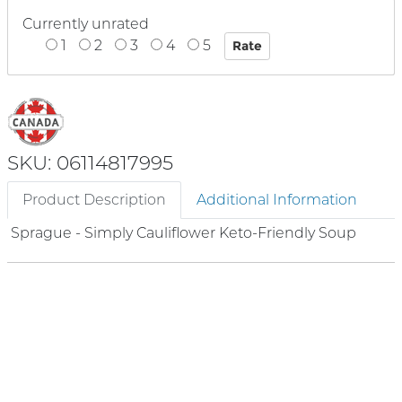
Currently unrated
1
2
3
4
5
SKU: 06114817995
Product Description
Additional Information
Sprague - Simply Cauliflower Keto-Friendly Soup