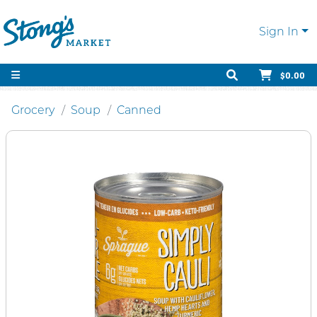
Sign In
$0.00
Grocery
Soup
Canned