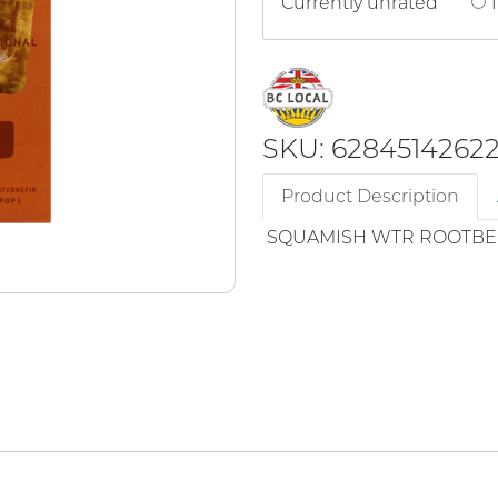
Currently unrated
1
SKU: 6284514262
Product Description
SQUAMISH WTR ROOTBE