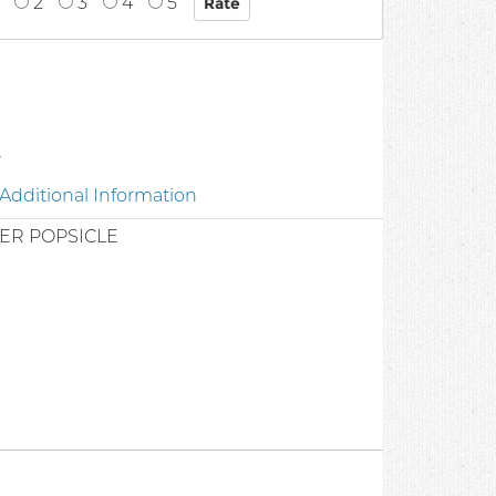
2
3
4
5
2
Additional Information
ER POPSICLE