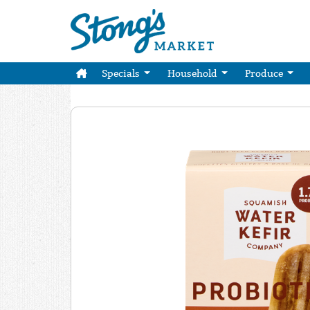
Specials
Household
Produce