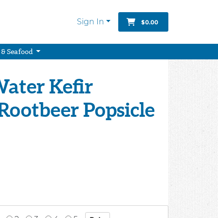
Sign In
$0.00
 & Seafood
ater Kefir
Rootbeer Popsicle