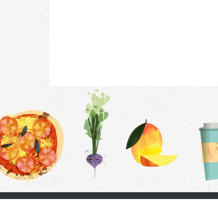
Contac