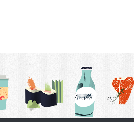
t Us
Delivery Schedule