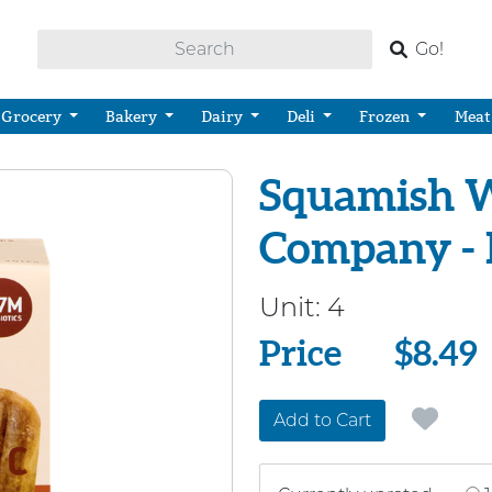
Go!
Grocery
Bakery
Dairy
Deli
Frozen
Meat
Squamish W
Company - 
Unit:
4
Price
Price
$8.49
Add to Cart