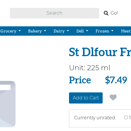
Go!
Grocery
Bakery
Dairy
Deli
Frozen
Meat
St Dlfour 
Unit:
225 ml
Price
Price
$7.49
Add to Cart
Currently unrated
1