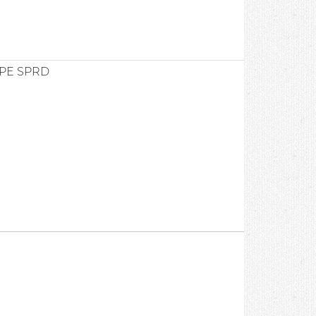
PE SPRD