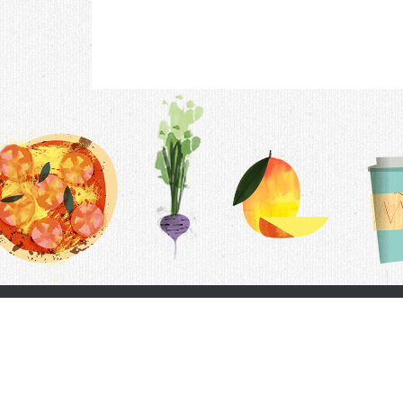
Contac
F.A.Q.
Follow Us
Terms &