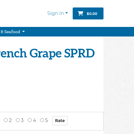
Sign In
$0.00
 & Seafood
French Grape SPRD
2
3
4
5