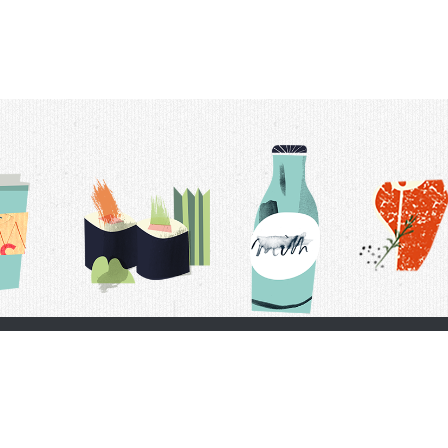
t Us
Delivery Schedule
Privacy Policy
 Conditions