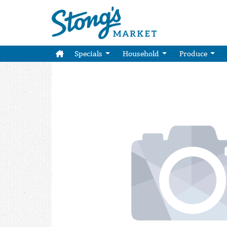
Specials
Household
Produce