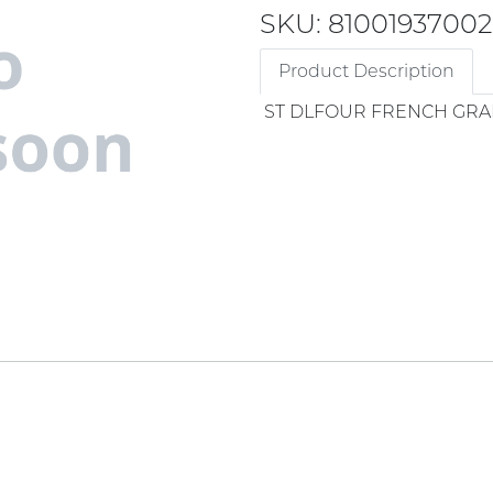
SKU: 81001937002
Product Description
ST DLFOUR FRENCH GRA