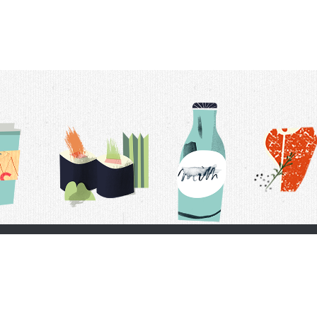
t Us
Delivery Schedule
Privacy Policy
 Conditions