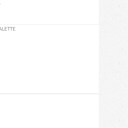
7
ALETTE