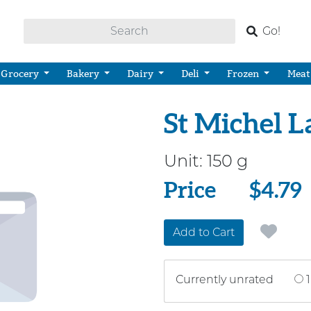
Go!
Grocery
Bakery
Dairy
Deli
Frozen
Meat
St Michel L
Unit:
150 g
Price
Price
$4.79
Add to Cart
Currently unrated
1