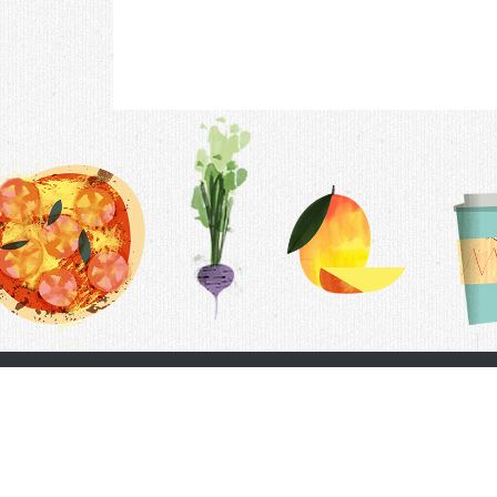
Contac
F.A.Q.
Follow Us
Terms &