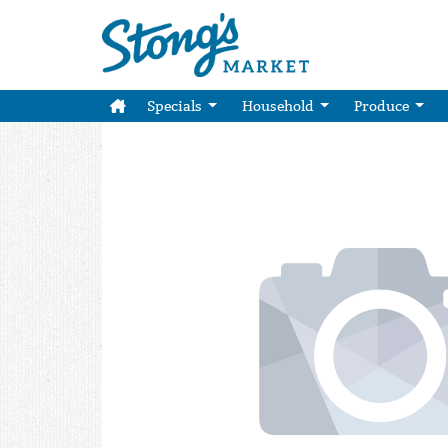
Specials
Household
Produce