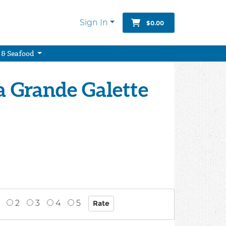
Sign In
$0.00
 & Seafood
a Grande Galette
2
3
4
5