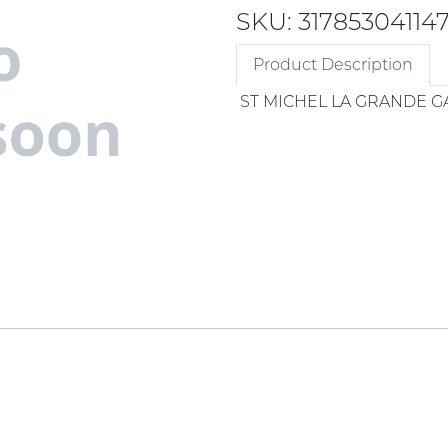
SKU: 31785304114
Product Description
ST MICHEL LA GRANDE G