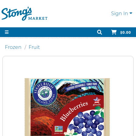
Sign In
$0.00
Frozen
Fruit