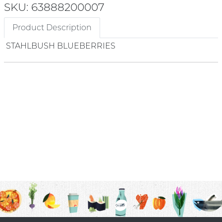
SKU: 63888200007
Product Description
STAHLBUSH BLUEBERRIES