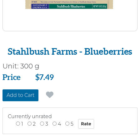
Stahlbush Farms - Blueberries
Unit:
300 g
Price
Price
$7.49
Add to Cart
Currently unrated
1
2
3
4
5