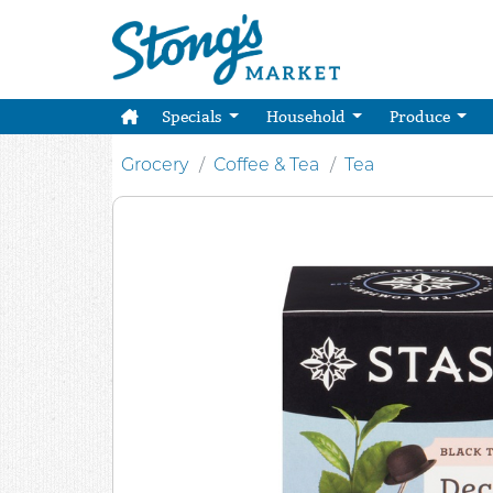
Specials
Household
Produce
Grocery
Coffee & Tea
Tea