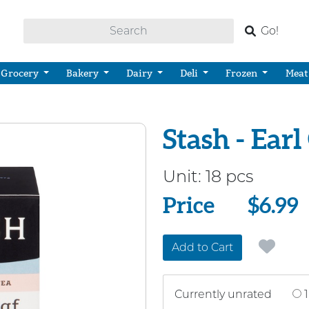
Go!
Grocery
Bakery
Dairy
Deli
Frozen
Meat
Stash - Ear
Unit:
18 pcs
Price
Price
$6.99
Add to Cart
Currently unrated
1