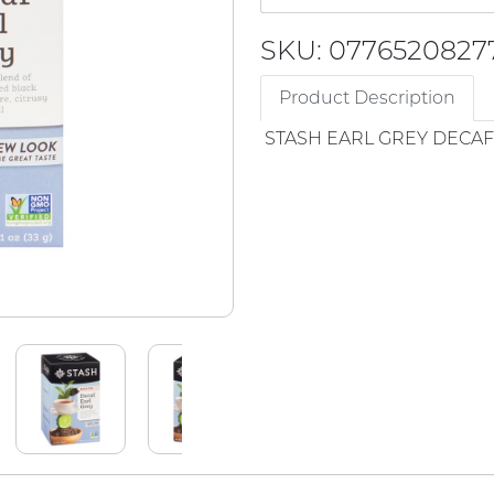
SKU: 0776520827
Product Description
STASH EARL GREY DECAF