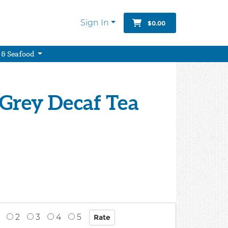
Sign In
$0.00
 & Seafood
l Grey Decaf Tea
2
3
4
5