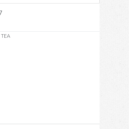
7
 TEA