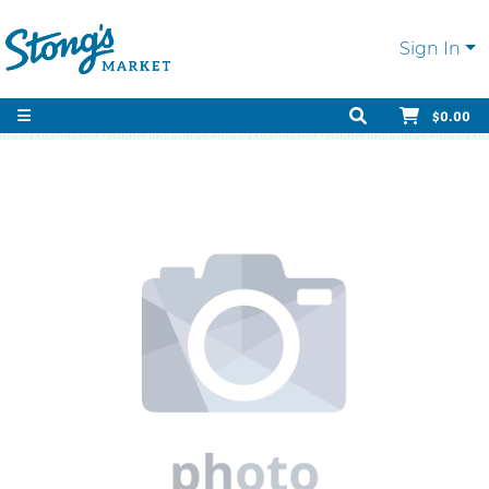
Sign In
$0.00