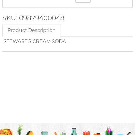
SKU: 09879400048
Product Description
STEWART'S CREAM SODA