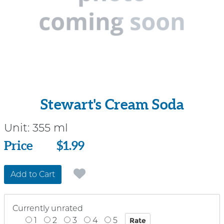
Stewart's Cream Soda
Unit:
355 ml
Price
Price
$1.99
Add to Cart
Currently unrated
1
2
3
4
5