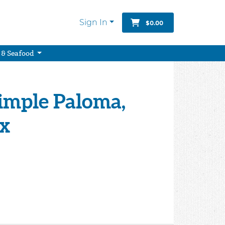
Sign In
$0.00
 & Seafood
 Simple Paloma,
ix