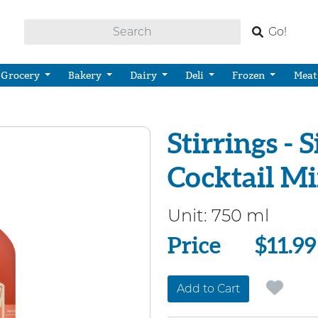
Go!
Grocery
Bakery
Dairy
Deli
Frozen
Meat
Stirrings -
Cocktail M
Unit:
750 ml
Price
Price
$11.99
Add to Cart