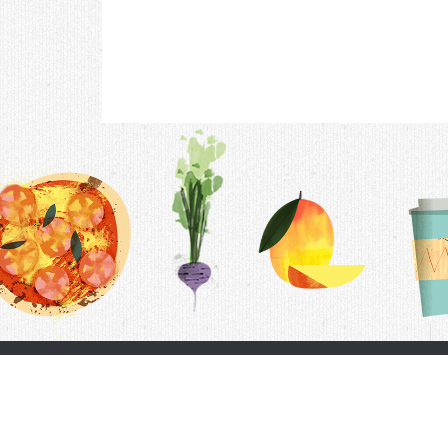
Contac
F.A.Q.
Follow Us
Terms &