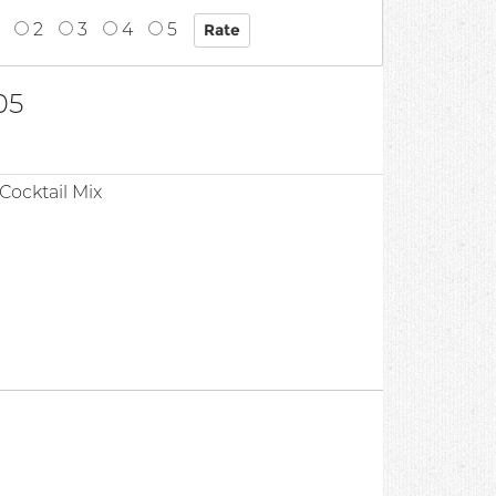
2
3
4
5
05
Cocktail Mix