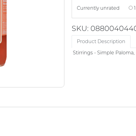
Currently unrated
1
SKU: 088004044
Product Description
Stirrings - Simple Paloma, 