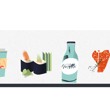
t Us
Delivery Schedule
Privacy Policy
 Conditions