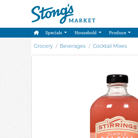
Specials
Household
Produce
Grocery
Beverages
Cocktail Mixes