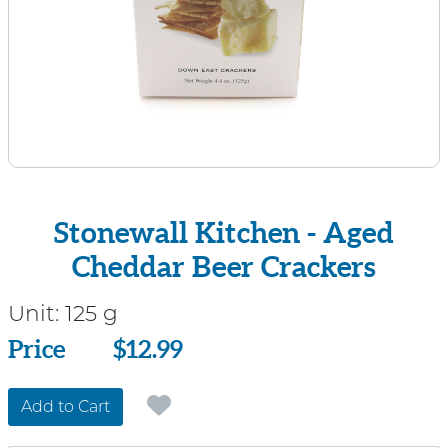
Stonewall Kitchen - Aged
Cheddar Beer Crackers
Unit:
125 g
Price
Price
$12.99
Add to Cart