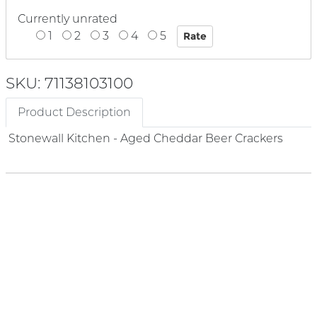
Currently unrated
1
2
3
4
5
SKU: 71138103100
Product Description
Stonewall Kitchen - Aged Cheddar Beer Crackers