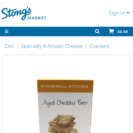
Sign In
$0.00
Deli
Specialty & Artisan Cheese
Crackers