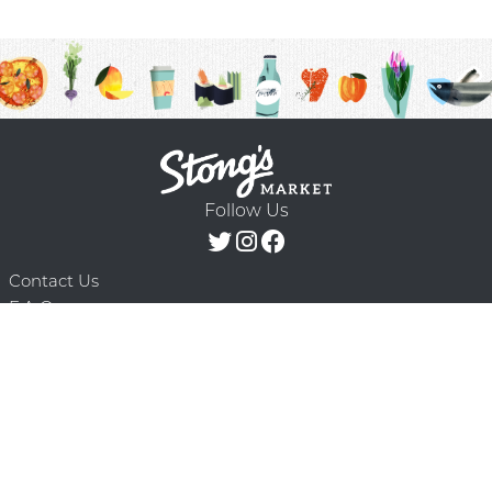
Follow Us
Contact Us
F.A.Q.
Terms & Conditions
Delivery Schedule
Privacy Policy
© 2026 Stong’s Markets Ltd. All Rights
Powered by Mighty