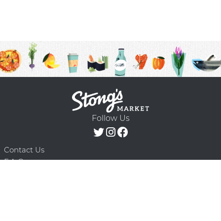
Follow Us
Contact Us
F.A.Q.
Terms & Conditions
Delivery Schedule
Privacy Policy