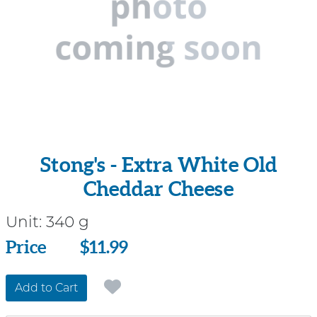
Stong's - Extra White Old
Cheddar Cheese
Unit:
340 g
Price
Price
$11.99
Add to Cart