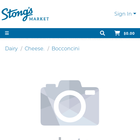
Sign In
$0.00
Dairy
Cheese.
Bocconcini