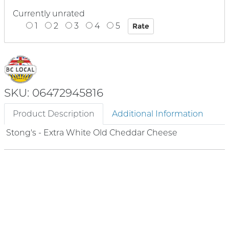
Currently unrated
1
2
3
4
5
SKU: 06472945816
Product Description
Additional Information
Stong's - Extra White Old Cheddar Cheese