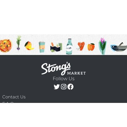
Follow Us
Contact Us
F.A.Q.
Terms & Conditions
Delivery Schedule