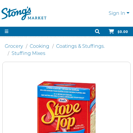
Sign In
$0.00
Grocery
Cooking
Coatings & Stuffings.
Stuffing Mixes