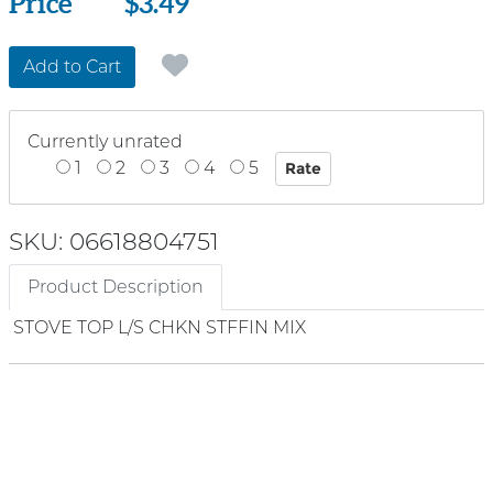
Price
Price
$3.49
Add to Cart
Currently unrated
1
2
3
4
5
SKU: 06618804751
Product Description
STOVE TOP L/S CHKN STFFIN MIX