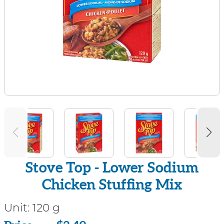
Stove Top - Lower Sodium
Chicken Stuffing Mix
Unit:
120 g