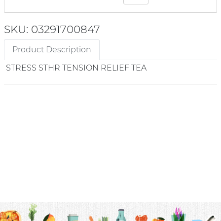
SKU: 03291700847
Product Description
STRESS STHR TENSION RELIEF TEA