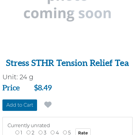
Stress STHR Tension Relief Tea
Unit:
24 g
Price
Price
$8.49
Add to Cart
Currently unrated
1
2
3
4
5