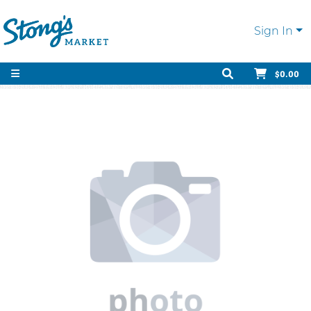
Sign In
$0.00