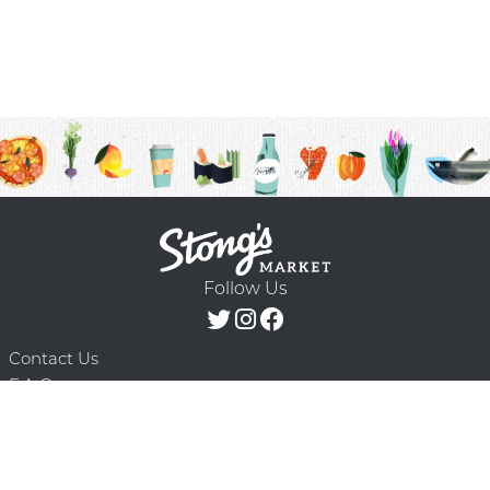
Follow Us
Contact Us
F.A.Q.
Terms & Conditions
Delivery Schedule
Privacy Policy