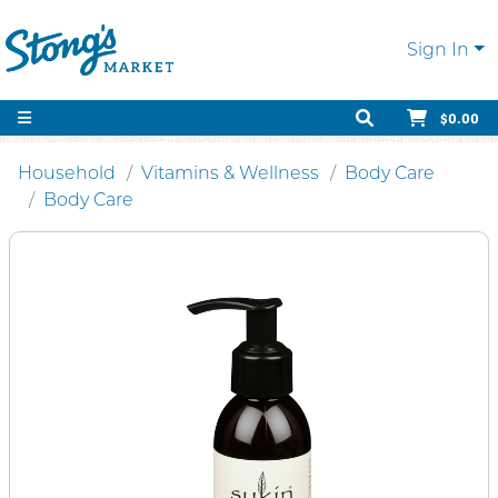
Sign In
$0.00
Household
Vitamins & Wellness
Body Care
Body Care