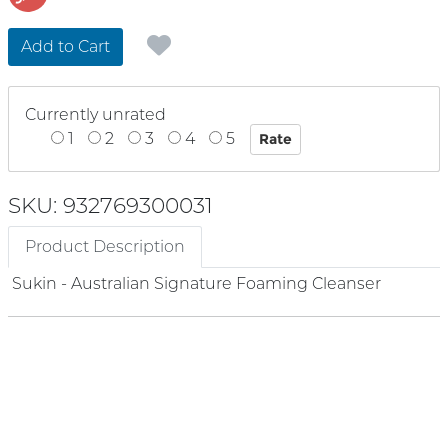
Add to Cart
Currently unrated
1
2
3
4
5
SKU: 932769300031
Product Description
Sukin - Australian Signature Foaming Cleanser