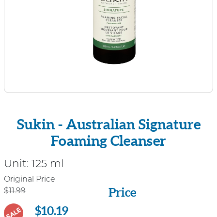
Sukin - Australian Signature
Foaming Cleanser
Unit:
125 ml
Price
Original Price
Price
$11.99
$10.19
SALE