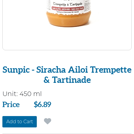
Sunpic - Siracha Ailoi Trempette
& Tartinade
Unit:
450 ml
Price
Price
$6.89
Add to Cart