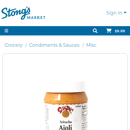
Sign In
$0.00
Grocery
Condiments & Sauces
Misc