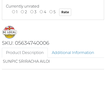
Currently unrated
1
2
3
4
5
SKU: 05634740006
Product Description
Additional Information
SUNPIC SRIRACHA AILOI