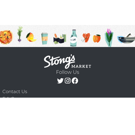
Follow Us
Contact Us
F.A.Q.
Terms & Conditions
Delivery Schedule
Privacy Policy