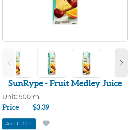
SunRype - Fruit Medley Juice
Unit:
900 ml
Price
Price
$3.39
Add to Cart