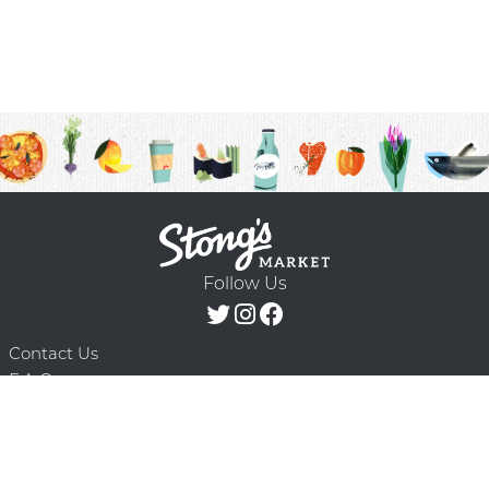
Follow Us
Contact Us
F.A.Q.
Terms & Conditions
Delivery Schedule
Privacy Policy