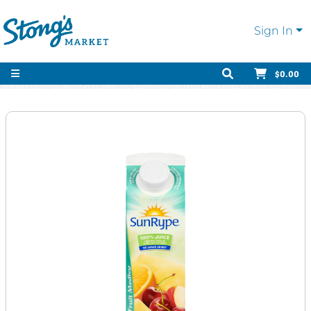
Sign In
$0.00