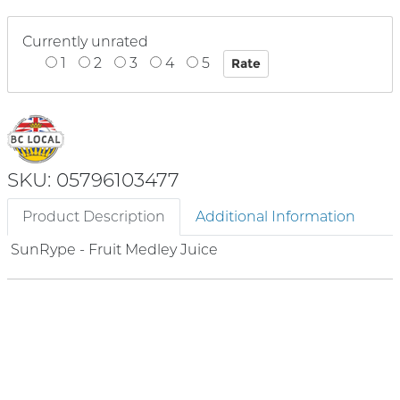
Currently unrated
1
2
3
4
5
SKU: 05796103477
Product Description
Additional Information
SunRype - Fruit Medley Juice