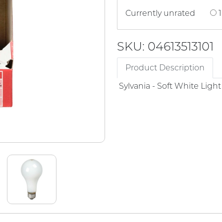
Currently unrated
1
SKU: 04613513101
Product Description
Sylvania - Soft White Ligh