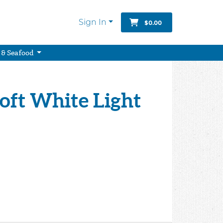
Sign In
$0.00
 & Seafood
Soft White Light