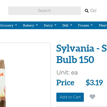
Go!
Grocery
Bakery
Dairy
Deli
Frozen
Meat
Sylvania - 
Bulb 150
Unit:
ea
Price
Price
$3.19
Add to Cart