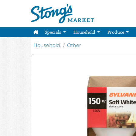
Specials
Household
Produce
Household
Other