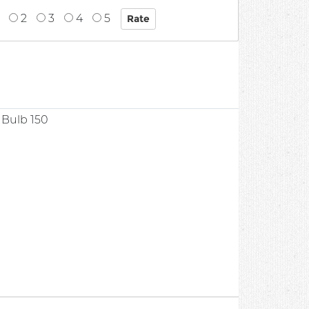
2
3
4
5
t Bulb 150