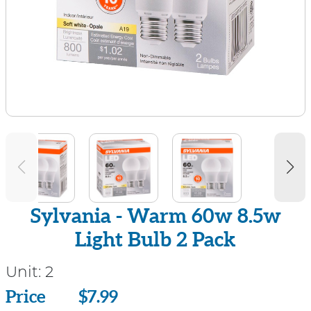
Sylvania - Warm 60w 8.5w
Light Bulb 2 Pack
Unit:
2
Price
Price
$7.99