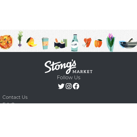
Follow Us
Contact Us
F.A.Q.
Terms & Conditions
Delivery Schedule
Privacy Policy