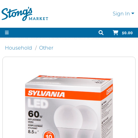
Sign In
$0.00
Household
Other