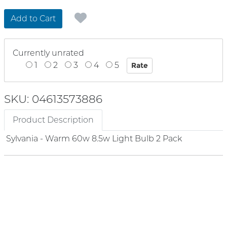
Add to Cart
Currently unrated
1
2
3
4
5
SKU: 04613573886
Product Description
Sylvania - Warm 60w 8.5w Light Bulb 2 Pack