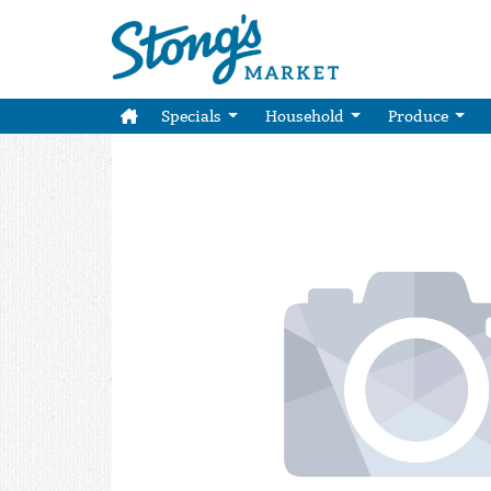
Specials
Household
Produce