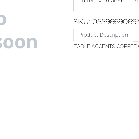
Currently unrated
1
SKU: 0559669069
Product Description
TABLE ACCENTS COFFEE 