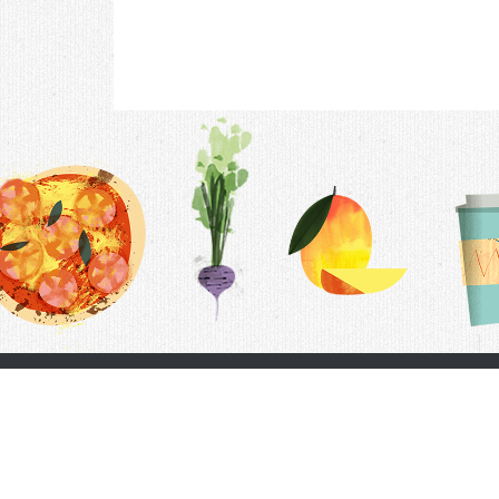
Contac
F.A.Q.
Follow Us
Terms &