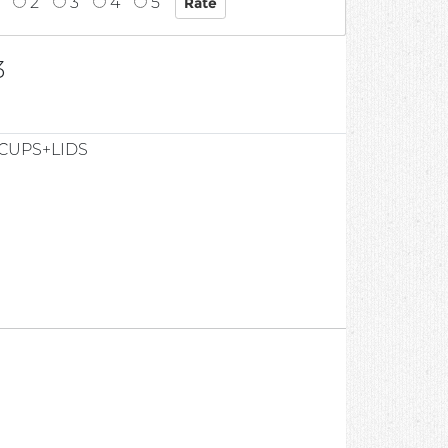
2
3
4
5
3
CUPS+LIDS