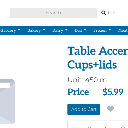
Go!
Grocery
Bakery
Dairy
Deli
Frozen
Meat
Table Accen
Cups+lids
Unit:
450 ml
Price
Price
$5.99
Add to Cart