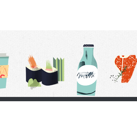
t Us
Delivery Schedule
Privacy Policy
 Conditions