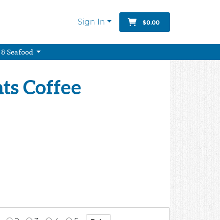
Sign In
$0.00
 & Seafood
ts Coffee