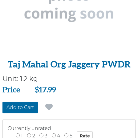
Taj Mahal Org Jaggery PWDR
Unit:
1.2 kg
Price
Price
$17.99
Add to Cart
Currently unrated
1
2
3
4
5