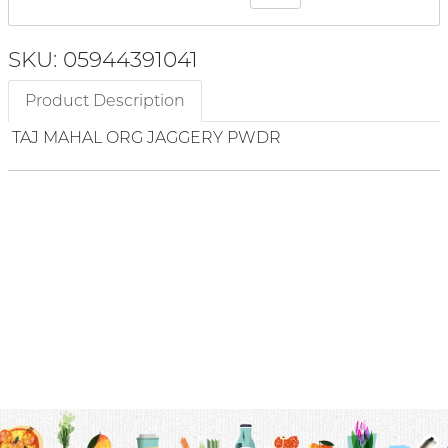
SKU: 05944391041
Product Description
TAJ MAHAL ORG JAGGERY PWDR