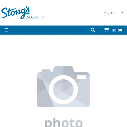
Sign In
$0.00