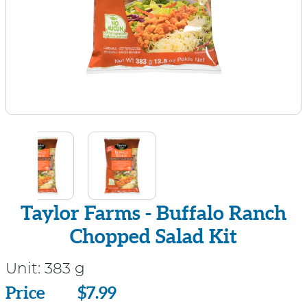
Taylor Farms - Buffalo Ranch
Chopped Salad Kit
Unit:
383 g
Price
Price
$7.99