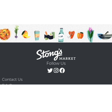
Follow Us
Contact Us
F.A.Q.
Terms & Conditions
Delivery Schedule
Privacy Policy