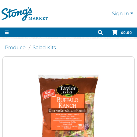
Sign In
$0.00
Produce
Salad Kits