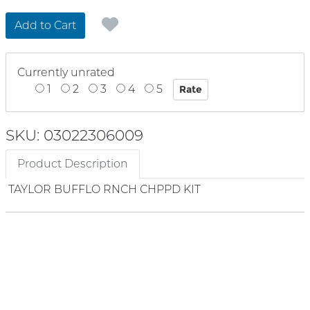
Add to Cart
Currently unrated
1
2
3
4
5
SKU: 03022306009
Product Description
TAYLOR BUFFLO RNCH CHPPD KIT