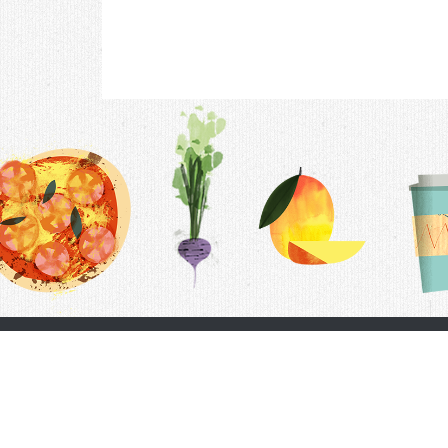
Contac
F.A.Q.
Follow Us
Terms &