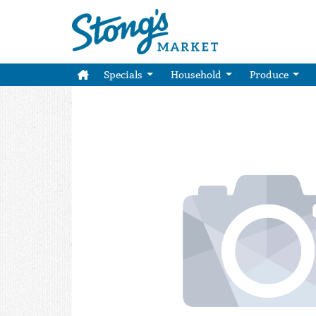
Specials
Household
Produce