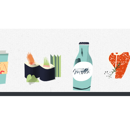
t Us
Delivery Schedule
Privacy Policy
 Conditions