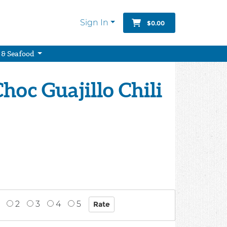
Sign In
$0.00
 & Seafood
hoc Guajillo Chili
2
3
4
5