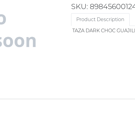
SKU: 8984560012
Product Description
TAZA DARK CHOC GUAJILL