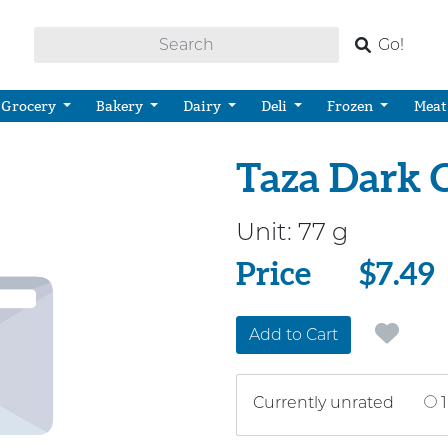
Go!
Grocery
Bakery
Dairy
Deli
Frozen
Meat
Taza Dark C
Unit:
77 g
Price
Price
$7.49
Add to Cart
Currently unrated
1