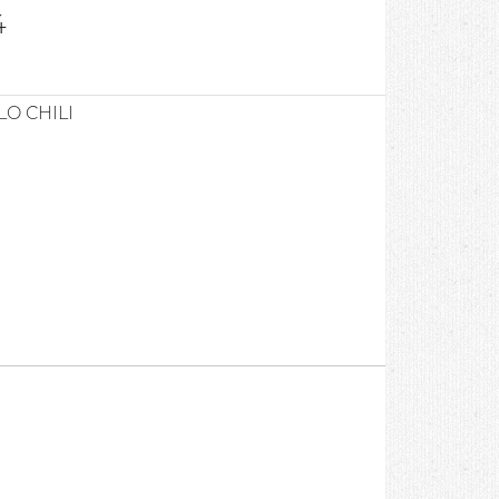
4
O CHILI